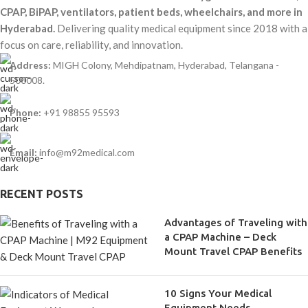
CPAP, BiPAP, ventilators, patient beds, wheelchairs, and more in
Hyderabad.
Delivering quality medical equipment since 2018 with a
focus on care, reliability, and innovation.
Address:
MIGH Colony, Mehdipatnam, Hyderabad, Telangana -
500008.
Phone:
+91 98855 95593
Email:
info@m92medical.com
RECENT POSTS
Advantages of Traveling with
a CPAP Machine – Deck
Mount Travel CPAP Benefits
10 Signs Your Medical
Equipment Needs