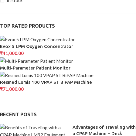
In stock
TOP RATED PRODUCTS
Evox 5 LPM Oxygen Concentrator
₹
41,000.00
Multi-Parameter Patient Monitor
Resmed Lumis 100 VPAP ST BiPAP Machine
₹
71,000.00
RECENT POSTS
Advantages of Traveling with
a CPAP Machine – Deck