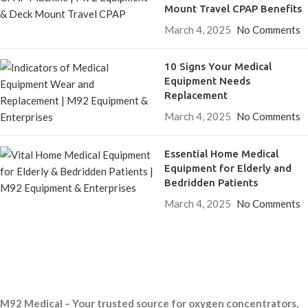
Mount Travel CPAP Benefits
March 4, 2025
No Comments
10 Signs Your Medical
Equipment Needs
Replacement
March 4, 2025
No Comments
Essential Home Medical
Equipment for Elderly and
Bedridden Patients
March 4, 2025
No Comments
M92 Medical – Your trusted source for oxygen concentrators,