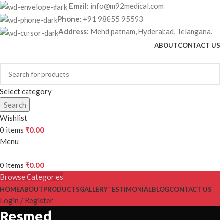
Email:
info@m92medical.com
Phone:
+91 98855 95593
Address:
Mehdipatnam, Hyderabad, Telangana.
ABOUT
CONTACT US
Select category
Search
Wishlist
0
items
₹
0.00
Menu
0
items
₹
0.00
Browse Categories
HOME
ABOUT
PRODUCTS
GALLERY
TESTIMONIAL
BLOG
CONTACT US
Login / Register
Resmed