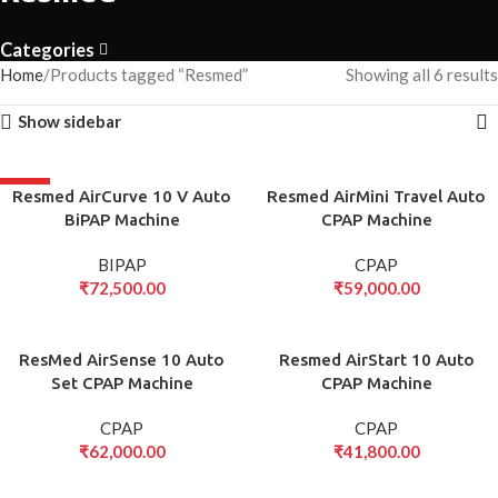
Categories
Home
Products tagged “Resmed”
Showing all 6 results
Show sidebar
HOT
Resmed AirCurve 10 V Auto
Resmed AirMini Travel Auto
BiPAP Machine
CPAP Machine
BIPAP
CPAP
₹
72,500.00
₹
59,000.00
ResMed AirSense 10 Auto
Resmed AirStart 10 Auto
Set CPAP Machine
CPAP Machine
CPAP
CPAP
₹
62,000.00
₹
41,800.00