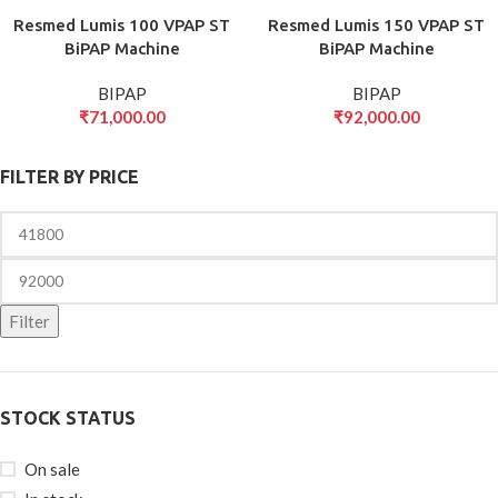
Resmed Lumis 100 VPAP ST
Resmed Lumis 150 VPAP ST
BiPAP Machine
BiPAP Machine
BIPAP
BIPAP
₹
71,000.00
₹
92,000.00
FILTER BY PRICE
Filter
STOCK STATUS
On sale