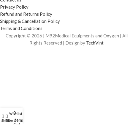
Privacy Policy
Refund and Returns Policy
Shipping & Cancellation Policy
Terms and Conditions
Copyright © 2026 | M92Medical Equipments and Oxygen | All
Rights Reserved | Design by
TechVint
0
Wishlist
My account
items
Shop
Filters
Cart