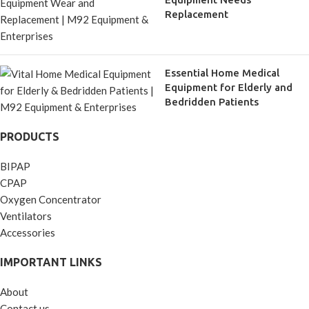
Replacement
Essential Home Medical
Equipment for Elderly and
Bedridden Patients
PRODUCTS
BIPAP
CPAP
Oxygen Concentrator
Ventilators
Accessories
IMPORTANT LINKS
About
Contact us